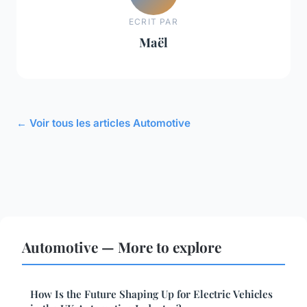
ECRIT PAR
Maël
← Voir tous les articles Automotive
Automotive — More to explore
How Is the Future Shaping Up for Electric Vehicles