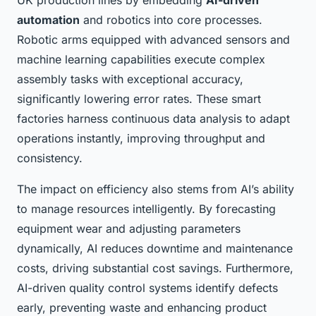
UK production lines by embedding
AI-driven
automation
and robotics into core processes.
Robotic arms equipped with advanced sensors and
machine learning capabilities execute complex
assembly tasks with exceptional accuracy,
significantly lowering error rates. These smart
factories harness continuous data analysis to adapt
operations instantly, improving throughput and
consistency.
The impact on efficiency also stems from AI’s ability
to manage resources intelligently. By forecasting
equipment wear and adjusting parameters
dynamically, AI reduces downtime and maintenance
costs, driving substantial cost savings. Furthermore,
AI-driven quality control systems identify defects
early, preventing waste and enhancing product