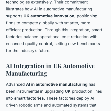
technologies extensively. Their commitment
illustrates how AI in automotive manufacturing
supports
UK automotive innovation
, positioning
firms to compete globally with smarter, more
efficient production. Through this integration, smart
factories balance operational cost reduction with
enhanced quality control, setting new benchmarks
for the industry’s future.
AI Integration in UK Automotive
Manufacturing
Advanced
AI in automotive manufacturing
has
been instrumental in upgrading UK production lines
into
smart factories
. These factories deploy AI-
driven robotic arms and automated systems that