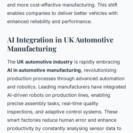
and more cost-effective manufacturing. This shift
enables companies to deliver better vehicles with
enhanced reliability and performance.
AI Integration in UK Automotive
Manufacturing
The
UK automotive industry
is rapidly embracing
AI in automotive manufacturing
, revolutionising
production processes through advanced automation
and robotics. Leading manufacturers have integrated
AI-driven robots on production lines, enabling
precise assembly tasks, real-time quality
inspections, and adaptive control systems. These
smart factories reduce human error and enhance
productivity by constantly analysing sensor data to