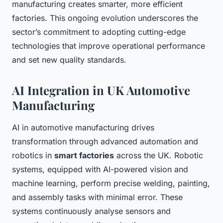
manufacturing creates smarter, more efficient
factories. This ongoing evolution underscores the
sector’s commitment to adopting cutting-edge
technologies that improve operational performance
and set new quality standards.
AI Integration in UK Automotive
Manufacturing
AI in automotive manufacturing drives
transformation through advanced automation and
robotics in
smart factories
across the UK. Robotic
systems, equipped with AI-powered vision and
machine learning, perform precise welding, painting,
and assembly tasks with minimal error. These
systems continuously analyse sensors and