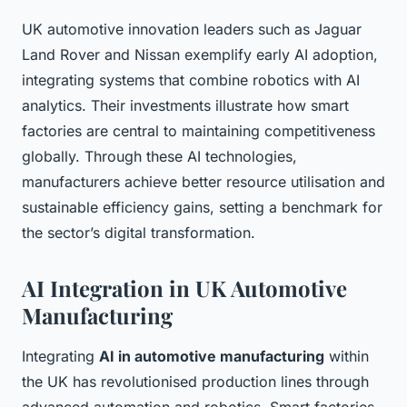
UK automotive innovation leaders such as Jaguar
Land Rover and Nissan exemplify early AI adoption,
integrating systems that combine robotics with AI
analytics. Their investments illustrate how smart
factories are central to maintaining competitiveness
globally. Through these AI technologies,
manufacturers achieve better resource utilisation and
sustainable efficiency gains, setting a benchmark for
the sector’s digital transformation.
AI Integration in UK Automotive
Manufacturing
Integrating
AI in automotive manufacturing
within
the UK has revolutionised production lines through