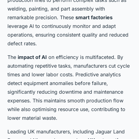
production lines to perform complex tasks such as
welding, painting, and part assembly with
remarkable precision. These
smart factories
leverage AI to continuously monitor and adapt
operations, ensuring consistent quality and reduced
defect rates.
The
impact of AI
on efficiency is multifaceted. By
automating repetitive tasks, manufacturers cut cycle
times and lower labor costs. Predictive analytics
detect equipment anomalies before failure,
significantly reducing downtime and maintenance
expenses. This maintains smooth production flow
while also optimising resource use, contributing to
lower material waste.
Leading UK manufacturers, including Jaguar Land