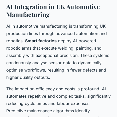
AI Integration in UK Automotive
Manufacturing
AI in automotive manufacturing is transforming UK
production lines through advanced automation and
robotics.
Smart factories
deploy AI-powered
robotic arms that execute welding, painting, and
assembly with exceptional precision. These systems
continuously analyse sensor data to dynamically
optimise workflows, resulting in fewer defects and
higher quality outputs.
The impact on efficiency and costs is profound. AI
automates repetitive and complex tasks, significantly
reducing cycle times and labour expenses.
Predictive maintenance algorithms identify