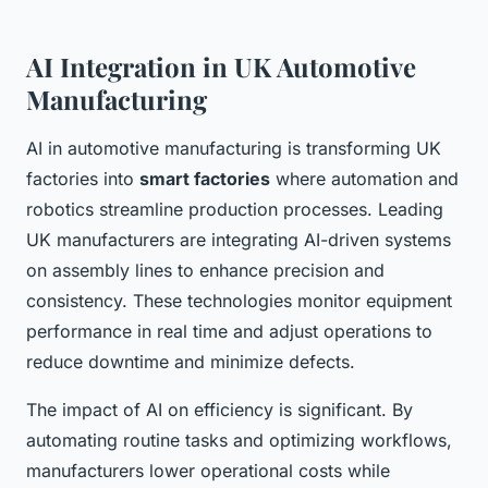
AI Integration in UK Automotive
Manufacturing
AI in automotive manufacturing is transforming UK
factories into
smart factories
where automation and
robotics streamline production processes. Leading
UK manufacturers are integrating AI-driven systems
on assembly lines to enhance precision and
consistency. These technologies monitor equipment
performance in real time and adjust operations to
reduce downtime and minimize defects.
The impact of AI on efficiency is significant. By
automating routine tasks and optimizing workflows,
manufacturers lower operational costs while