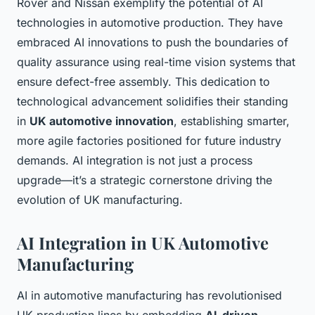
Rover and Nissan exemplify the potential of AI
technologies in automotive production. They have
embraced AI innovations to push the boundaries of
quality assurance using real-time vision systems that
ensure defect-free assembly. This dedication to
technological advancement solidifies their standing
in
UK automotive innovation
, establishing smarter,
more agile factories positioned for future industry
demands. AI integration is not just a process
upgrade—it’s a strategic cornerstone driving the
evolution of UK manufacturing.
AI Integration in UK Automotive
Manufacturing
AI in automotive manufacturing has revolutionised