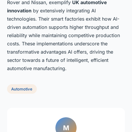
Rover and Nissan, exemplify
UK automotive
innovation
by extensively integrating AI
technologies. Their smart factories exhibit how AI-
driven automation supports higher throughput and
reliability while maintaining competitive production
costs. These implementations underscore the
transformative advantages AI offers, driving the
sector towards a future of intelligent, efficient
automotive manufacturing.
Automotive
M