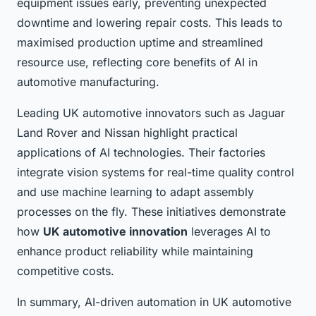
equipment issues early, preventing unexpected
downtime and lowering repair costs. This leads to
maximised production uptime and streamlined
resource use, reflecting core benefits of AI in
automotive manufacturing.
Leading UK automotive innovators such as Jaguar
Land Rover and Nissan highlight practical
applications of AI technologies. Their factories
integrate vision systems for real-time quality control
and use machine learning to adapt assembly
processes on the fly. These initiatives demonstrate
how
UK automotive innovation
leverages AI to
enhance product reliability while maintaining
competitive costs.
In summary, AI-driven automation in UK automotive