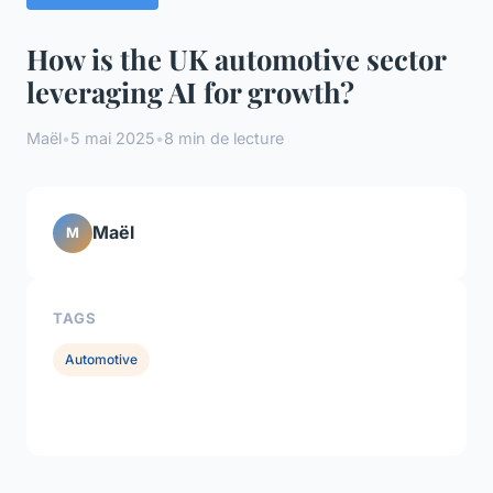
How is the UK automotive sector
leveraging AI for growth?
Maël
•
5 mai 2025
•
8 min de lecture
Maël
M
TAGS
Automotive