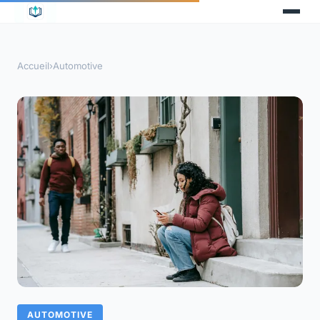
Accueil
›
Automotive
AUTOMOTIVE