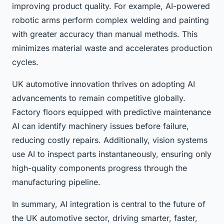
improving product quality. For example, AI-powered
robotic arms perform complex welding and painting
with greater accuracy than manual methods. This
minimizes material waste and accelerates production
cycles.
UK automotive innovation thrives on adopting AI
advancements to remain competitive globally.
Factory floors equipped with predictive maintenance
AI can identify machinery issues before failure,
reducing costly repairs. Additionally, vision systems
use AI to inspect parts instantaneously, ensuring only
high-quality components progress through the
manufacturing pipeline.
In summary, AI integration is central to the future of
the UK automotive sector, driving smarter, faster,