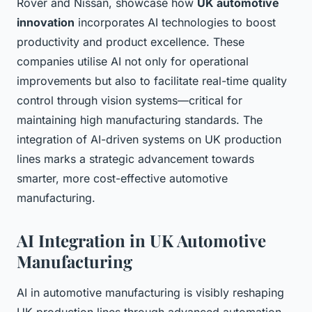
Rover and Nissan, showcase how
UK automotive
innovation
incorporates AI technologies to boost
productivity and product excellence. These
companies utilise AI not only for operational
improvements but also to facilitate real-time quality
control through vision systems—critical for
maintaining high manufacturing standards. The
integration of AI-driven systems on UK production
lines marks a strategic advancement towards
smarter, more cost-effective automotive
manufacturing.
AI Integration in UK Automotive
Manufacturing
AI in automotive manufacturing is visibly reshaping