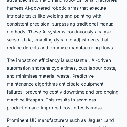
advanced automation and robotics. Smart factories
harness AI-powered robotic arms that execute
intricate tasks like welding and painting with
consistent precision, surpassing traditional manual
methods. These AI systems continuously analyse
sensor data, enabling dynamic adjustments that
reduce defects and optimise manufacturing flows.
The impact on efficiency is substantial. AI-driven
automation shortens cycle times, cuts labour costs,
and minimises material waste. Predictive
maintenance algorithms anticipate equipment
failures, preventing costly downtime and prolonging
machine lifespan. This results in seamless
production and improved cost-effectiveness.
Prominent UK manufacturers such as Jaguar Land