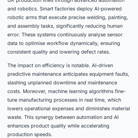
UK production lines through advanced automation
and robotics. Smart factories deploy AI-powered
robotic arms that execute precise welding, painting,
and assembly tasks, significantly reducing human
error. These systems continuously analyse sensor
data to optimise workflow dynamically, ensuring
consistent quality and lowering defect rates.
The impact on efficiency is notable. AI-driven
predictive maintenance anticipates equipment faults,
slashing unplanned downtime and maintenance
costs. Moreover, machine learning algorithms fine-
tune manufacturing processes in real time, which
lowers operational expenses and diminishes material
waste. This synergy between automation and AI
enhances product quality while accelerating
production speeds.