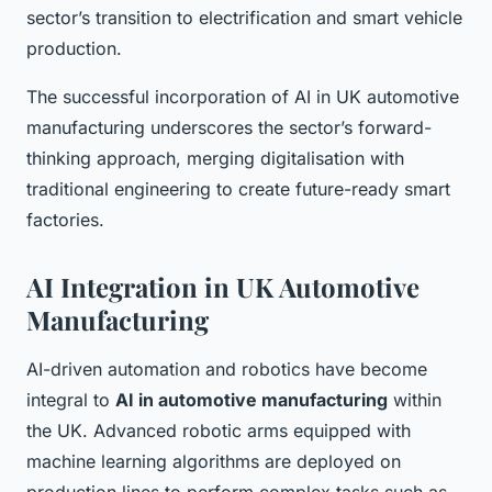
sector’s transition to electrification and smart vehicle
production.
The successful incorporation of AI in UK automotive
manufacturing underscores the sector’s forward-
thinking approach, merging digitalisation with
traditional engineering to create future-ready smart
factories.
AI Integration in UK Automotive
Manufacturing
AI-driven automation and robotics have become
integral to
AI in automotive manufacturing
within
the UK. Advanced robotic arms equipped with
machine learning algorithms are deployed on