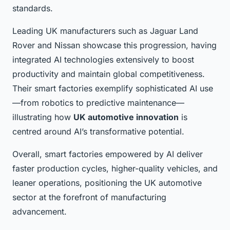
standards.
Leading UK manufacturers such as Jaguar Land
Rover and Nissan showcase this progression, having
integrated AI technologies extensively to boost
productivity and maintain global competitiveness.
Their smart factories exemplify sophisticated AI use
—from robotics to predictive maintenance—
illustrating how
UK automotive innovation
is
centred around AI’s transformative potential.
Overall, smart factories empowered by AI deliver
faster production cycles, higher-quality vehicles, and
leaner operations, positioning the UK automotive
sector at the forefront of manufacturing
advancement.