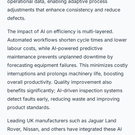
operational data, enabling adaptive process
adjustments that enhance consistency and reduce
defects.
The impact of AI on efficiency is multi-layered.
Automated workflows shorten cycle times and lower
labour costs, while AI-powered predictive
maintenance prevents unplanned downtime by
forecasting equipment failures. This minimizes costly
interruptions and prolongs machinery life, boosting
overall productivity. Quality improvement also
benefits significantly; AI-driven inspection systems
detect faults early, reducing waste and improving
product standards.
Leading UK manufacturers such as Jaguar Land
Rover, Nissan, and others have integrated these AI