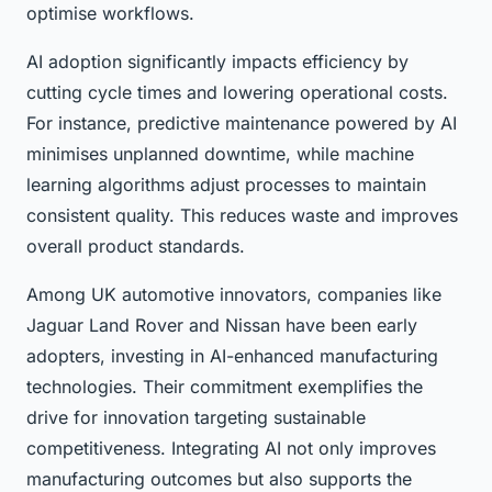
optimise workflows.
AI adoption significantly impacts efficiency by
cutting cycle times and lowering operational costs.
For instance, predictive maintenance powered by AI
minimises unplanned downtime, while machine
learning algorithms adjust processes to maintain
consistent quality. This reduces waste and improves
overall product standards.
Among UK automotive innovators, companies like
Jaguar Land Rover and Nissan have been early
adopters, investing in AI-enhanced manufacturing
technologies. Their commitment exemplifies the
drive for innovation targeting sustainable
competitiveness. Integrating AI not only improves
manufacturing outcomes but also supports the