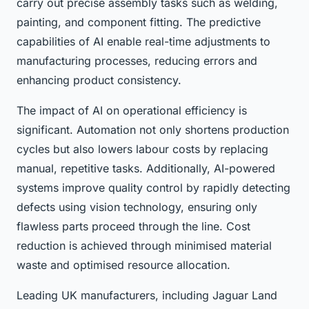
carry out precise assembly tasks such as welding,
painting, and component fitting. The predictive
capabilities of AI enable real-time adjustments to
manufacturing processes, reducing errors and
enhancing product consistency.
The impact of AI on operational efficiency is
significant. Automation not only shortens production
cycles but also lowers labour costs by replacing
manual, repetitive tasks. Additionally, AI-powered
systems improve quality control by rapidly detecting
defects using vision technology, ensuring only
flawless parts proceed through the line. Cost
reduction is achieved through minimised material
waste and optimised resource allocation.
Leading UK manufacturers, including Jaguar Land