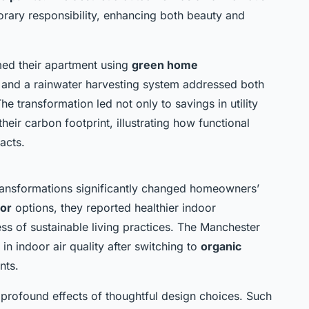
ary responsibility, enhancing both beauty and
med their apartment using
green home
s and a rainwater harvesting system addressed both
 transformation led not only to savings in utility
heir carbon footprint, illustrating how functional
acts.
transformations significantly changed homeowners’
cor
options, they reported healthier indoor
s of sustainable living practices. The Manchester
n indoor air quality after switching to
organic
nts.
e profound effects of thoughtful design choices. Such