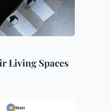
 Living Spaces
Maël
M