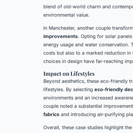
blend of old-world charm and contempor
environmental value.
In Manchester, another couple transfor
improvements
. Opting for solar panel
energy usage and water conservation. The
costs but also to a marked reduction in t
choices in design have far-reaching imp
Impact on Lifestyles
Beyond aesthetics, these eco-friendly 
lifestyles. By selecting
eco-friendly de
environments and an increased awarenes
couple noted a substantial improvement i
fabrics
and introducing air-purifying pla
Overall, these case studies highlight th