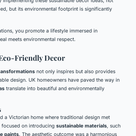
y implementing these sustainable decor ideas, not
ed, but its environmental footprint is significantly
tions, you promote a lifestyle immersed in
peal meets environmental respect.
 Eco-Friendly Decor
ransformations
not only inspires but also provides
ainable design. UK homeowners have paved the way in
as
translate into beautiful and environmentally
s
 a Victorian home where traditional design met
 focused on introducing
sustainable materials
, such
e paints
. The aesthetic outcome was a harmonious