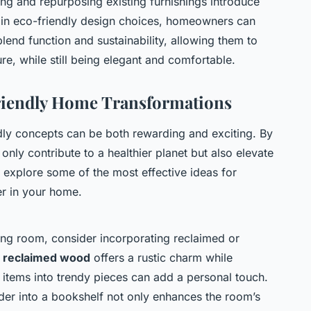
ing and repurposing existing furnishings introduce
g in eco-friendly design choices, homeowners can
blend function and sustainability, allowing them to
ure, while still being elegant and comfortable.
Friendly Home Transformations
ly concepts can be both rewarding and exciting. By
 only contribute to a healthier planet but also elevate
’s explore some of the most effective ideas for
 in your home.
ving room, consider incorporating reclaimed or
m
reclaimed wood
offers a rustic charm while
 items into trendy pieces can add a personal touch.
dder into a bookshelf not only enhances the room’s