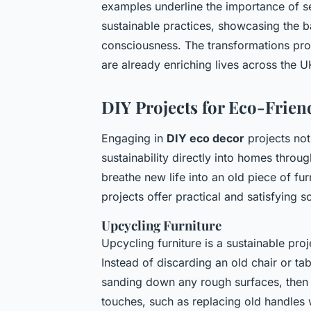
examples underline the importance of s
sustainable practices, showcasing the b
consciousness. The transformations prov
are already enriching lives across the U
DIY Projects for Eco-Frien
Engaging in
DIY eco decor
projects no
sustainability directly into homes throu
breathe new life into an old piece of fur
projects offer practical and satisfying so
Upcycling Furniture
Upcycling furniture is a sustainable pro
Instead of discarding an old chair or tab
sanding down any rough surfaces, then
touches, such as replacing old handles