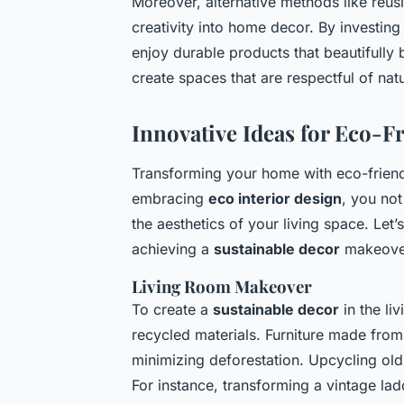
Moreover, alternative methods like reus
creativity into home decor. By investin
enjoy durable products that beautifully 
create spaces that are respectful of nat
Innovative Ideas for Eco-
Transforming your home with eco-friend
embracing
eco interior design
, you not
the aesthetics of your living space. Let
achieving a
sustainable decor
makeover
Living Room Makeover
To create a
sustainable decor
in the li
recycled materials. Furniture made fro
minimizing deforestation. Upcycling old
For instance, transforming a vintage la