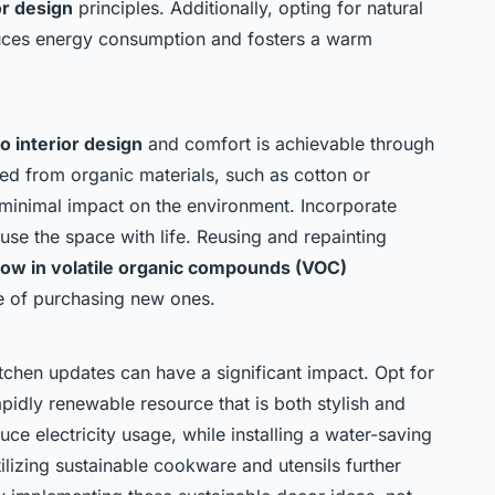
or design
principles. Additionally, opting for natural
reduces energy consumption and fosters a warm
o interior design
and comfort is achievable through
ted from organic materials, such as cotton or
minimal impact on the environment. Incorporate
fuse the space with life. Reusing and repainting
 low in volatile organic compounds (VOC)
te of purchasing new ones.
itchen updates can have a significant impact. Opt for
idly renewable resource that is both stylish and
uce electricity usage, while installing a water-saving
ilizing sustainable cookware and utensils further