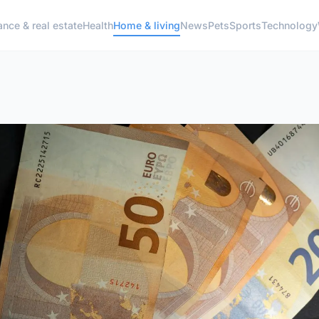
ance & real estate
Health
Home & living
News
Pets
Sports
Technology