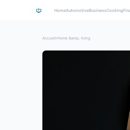
Home
Automotive
Business
Cooking
Fin
Accueil
›
Home &amp; living