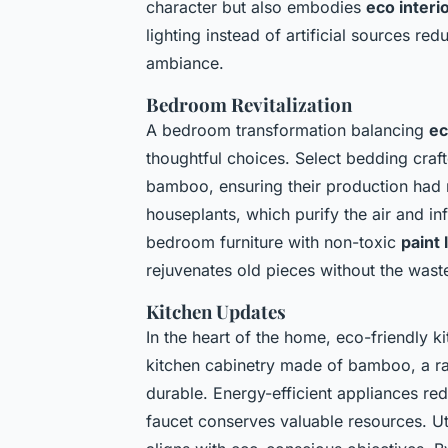
character but also embodies
eco interi
lighting instead of artificial sources 
ambiance.
Bedroom Revitalization
A bedroom transformation balancing
ec
thoughtful choices. Select bedding craf
bamboo, ensuring their production had 
houseplants, which purify the air and in
bedroom furniture with non-toxic
paint
rejuvenates old pieces without the was
Kitchen Updates
In the heart of the home, eco-friendly k
kitchen cabinetry made of bamboo, a rap
durable. Energy-efficient appliances red
faucet conserves valuable resources. Ut