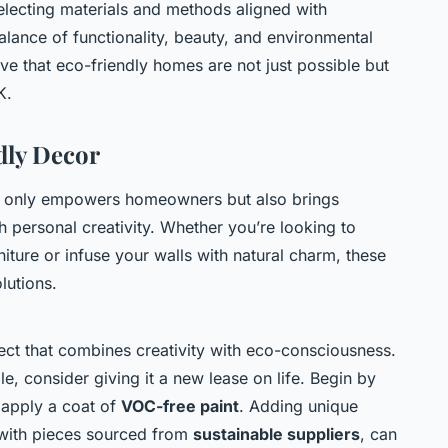
electing materials and methods aligned with
alance of functionality, beauty, and environmental
e that eco-friendly homes are not just possible but
K.
dly Decor
t only empowers homeowners but also brings
gh personal creativity. Whether you’re looking to
niture or infuse your walls with natural charm, these
lutions.
ject that combines creativity with eco-consciousness.
le, consider giving it a new lease on life. Begin by
 apply a coat of
VOC-free paint
. Adding unique
 with pieces sourced from
sustainable suppliers
, can