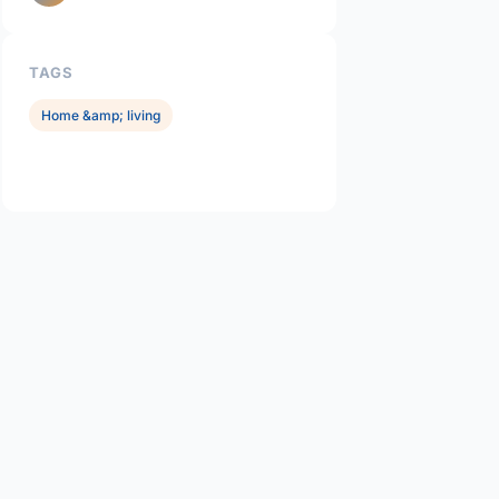
TAGS
Home &amp; living