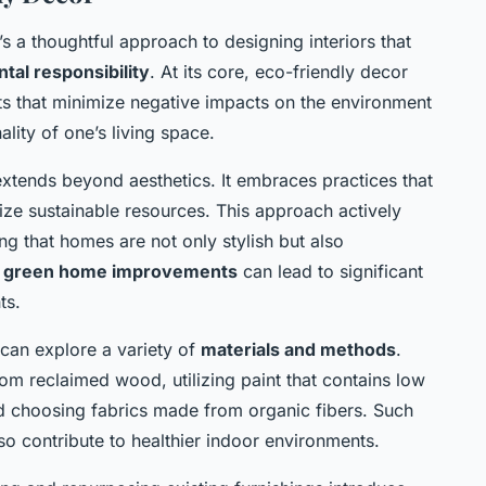
it’s a thoughtful approach to designing interiors that
tal responsibility
. At its core, eco-friendly decor
ts that minimize negative impacts on the environment
lity of one’s living space.
xtends beyond aesthetics. It embraces practices that
ize sustainable resources. This approach actively
ing that homes are not only stylish but also
r
green home improvements
can lead to significant
ts.
 can explore a variety of
materials and methods
.
om reclaimed wood, utilizing paint that contains low
 choosing fabrics made from organic fibers. Such
lso contribute to healthier indoor environments.