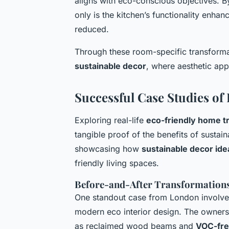
aligns with eco-conscious objectives. B
only is the kitchen’s functionality enhanc
reduced.
Through these room-specific transforma
sustainable decor
, where aesthetic ap
Successful Case Studies of
Exploring real-life
eco-friendly home t
tangible proof of the benefits of sust
showcasing how
sustainable decor ide
friendly living spaces.
Before-and-After Transformation
One standout case from London involved
modern
eco interior design
. The owners
as reclaimed wood beams and
VOC-fre