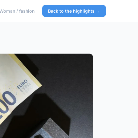
Woman / fashion
Back to the highlights →