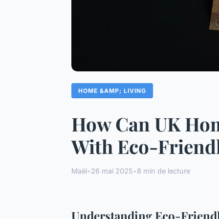
HOME &AMP; LIVING
How Can UK Hom
With Eco-Friend
Maël
•
26 mai 2025
•
8 min de lecture
Understanding Eco-Friend