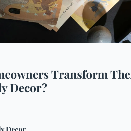
eowners Transform Their
ly Decor?
ly Decor