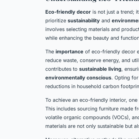
Eco-friendly decor
is not just a trend; 
prioritize
sustainability
and
environmen
involves selecting materials and produc
while enhancing the beauty and functiona
The
importance
of eco-friendly decor e
reduce waste, conserve energy, and util
contributes to
sustainable living
, ensur
environmentally conscious
. Opting fo
reductions in household carbon footprin
To achieve an eco-friendly interior, one
This includes sourcing furniture made fr
volatile organic compounds (VOCs), and
materials are not only sustainable but a