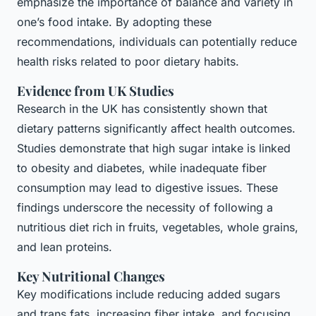
emphasize the importance of balance and variety in
one’s food intake. By adopting these
recommendations, individuals can potentially reduce
health risks related to poor dietary habits.
Evidence from UK Studies
Research in the UK has consistently shown that
dietary patterns significantly affect health outcomes.
Studies demonstrate that high sugar intake is linked
to obesity and diabetes, while inadequate fiber
consumption may lead to digestive issues. These
findings underscore the necessity of following a
nutritious diet rich in fruits, vegetables, whole grains,
and lean proteins.
Key Nutritional Changes
Key modifications include reducing added sugars
and trans fats, increasing fiber intake, and focusing