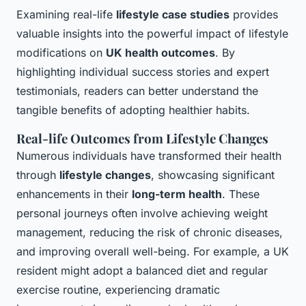
Examining real-life
lifestyle case studies
provides
valuable insights into the powerful impact of lifestyle
modifications on
UK health outcomes
. By
highlighting individual success stories and expert
testimonials, readers can better understand the
tangible benefits of adopting healthier habits.
Real-life Outcomes from Lifestyle Changes
Numerous individuals have transformed their health
through
lifestyle changes
, showcasing significant
enhancements in their
long-term health
. These
personal journeys often involve achieving weight
management, reducing the risk of chronic diseases,
and improving overall well-being. For example, a UK
resident might adopt a balanced diet and regular
exercise routine, experiencing dramatic