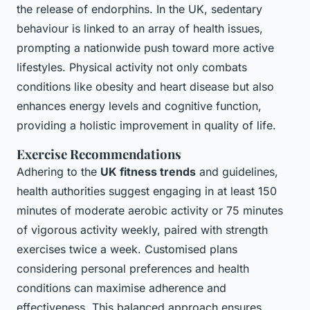
the release of endorphins. In the UK, sedentary
behaviour is linked to an array of health issues,
prompting a nationwide push toward more active
lifestyles. Physical activity not only combats
conditions like obesity and heart disease but also
enhances energy levels and cognitive function,
providing a holistic improvement in quality of life.
Exercise Recommendations
Adhering to the
UK fitness trends
and guidelines,
health authorities suggest engaging in at least 150
minutes of moderate aerobic activity or 75 minutes
of vigorous activity weekly, paired with strength
exercises twice a week. Customised plans
considering personal preferences and health
conditions can maximise adherence and
effectiveness. This balanced approach ensures