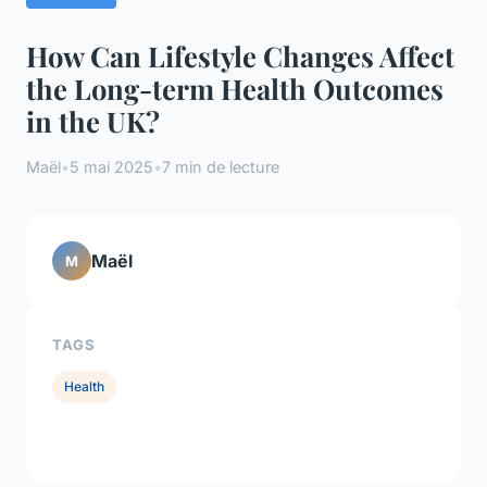
How Can Lifestyle Changes Affect
the Long-term Health Outcomes
in the UK?
Maël
•
5 mai 2025
•
7 min de lecture
Maël
M
TAGS
Health