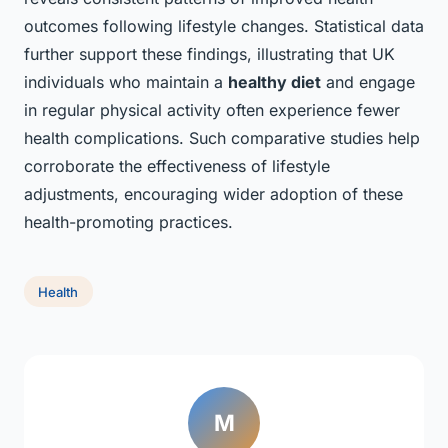
outcomes following lifestyle changes. Statistical data
further support these findings, illustrating that UK
individuals who maintain a
healthy diet
and engage
in regular physical activity often experience fewer
health complications. Such comparative studies help
corroborate the effectiveness of lifestyle
adjustments, encouraging wider adoption of these
health-promoting practices.
Health
M