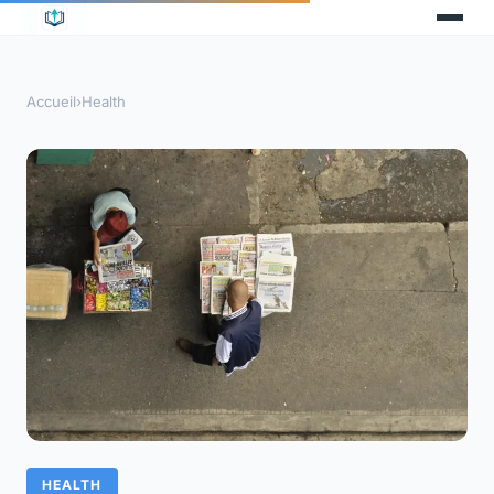
Accueil
›
Health
HEALTH