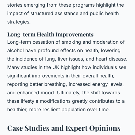
stories emerging from these programs highlight the
impact of structured assistance and public health
strategies.
Long-term Health Improvements
Long-term cessation of smoking and moderation of
alcohol have profound effects on health, lowering
the incidence of lung, liver issues, and heart disease.
Many studies in the UK highlight how individuals see
significant improvements in their overall health,
reporting better breathing, increased energy levels,
and enhanced mood. Ultimately, the shift towards
these lifestyle modifications greatly contributes to a
healthier, more resilient population over time.
Case Studies and Expert Opinions