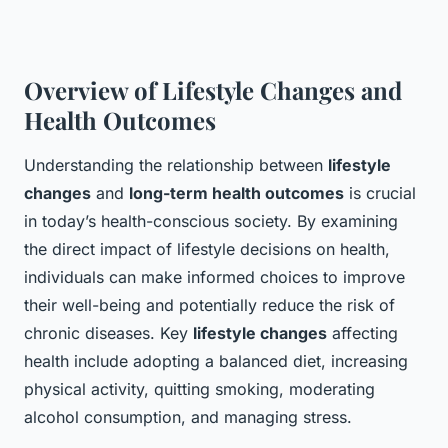
Overview of Lifestyle Changes and
Health Outcomes
Understanding the relationship between
lifestyle
changes
and
long-term health outcomes
is crucial
in today’s health-conscious society. By examining
the direct impact of lifestyle decisions on health,
individuals can make informed choices to improve
their well-being and potentially reduce the risk of
chronic diseases. Key
lifestyle changes
affecting
health include adopting a balanced diet, increasing
physical activity, quitting smoking, moderating
alcohol consumption, and managing stress.