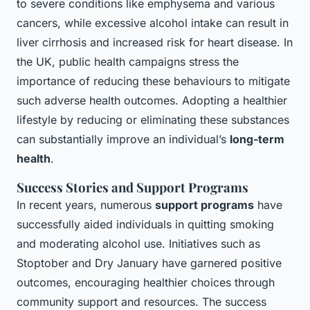
to severe conditions like emphysema and various
cancers, while excessive alcohol intake can result in
liver cirrhosis and increased risk for heart disease. In
the UK, public health campaigns stress the
importance of reducing these behaviours to mitigate
such adverse health outcomes. Adopting a healthier
lifestyle by reducing or eliminating these substances
can substantially improve an individual’s
long-term
health
.
Success Stories and Support Programs
In recent years, numerous
support programs
have
successfully aided individuals in quitting smoking
and moderating alcohol use. Initiatives such as
Stoptober and Dry January have garnered positive
outcomes, encouraging healthier choices through
community support and resources. The success