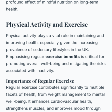
profound effect of mindful nutrition on long-term
health.
Physical Activity and Exercise
Physical activity plays a vital role in maintaining and
improving health, especially given the increasing
prevalence of sedentary lifestyles in the UK.
Emphasising regular
exercise benefits
is critical for
promoting overall well-being and mitigating the risks
associated with inactivity.
Importance of Regular Exercise
Regular exercise contributes significantly to multiple
facets of health, from weight management to mental
well-being. It enhances cardiovascular health,
strengthens muscles, and improves mood through