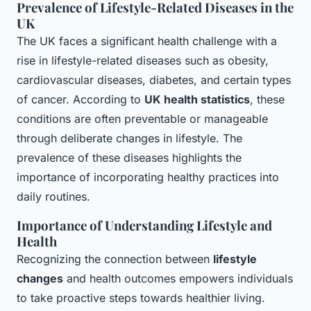
Prevalence of Lifestyle-Related Diseases in the
UK
The UK faces a significant health challenge with a
rise in lifestyle-related diseases such as obesity,
cardiovascular diseases, diabetes, and certain types
of cancer. According to
UK health statistics
, these
conditions are often preventable or manageable
through deliberate changes in lifestyle. The
prevalence of these diseases highlights the
importance of incorporating healthy practices into
daily routines.
Importance of Understanding Lifestyle and
Health
Recognizing the connection between
lifestyle
changes
and health outcomes empowers individuals
to take proactive steps towards healthier living.