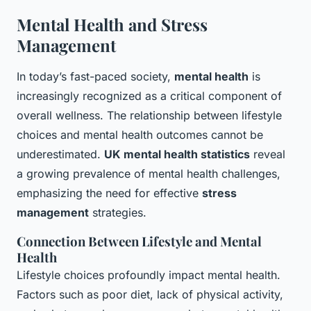
Mental Health and Stress
Management
In today’s fast-paced society,
mental health
is
increasingly recognized as a critical component of
overall wellness. The relationship between lifestyle
choices and mental health outcomes cannot be
underestimated.
UK mental health statistics
reveal
a growing prevalence of mental health challenges,
emphasizing the need for effective
stress
management
strategies.
Connection Between Lifestyle and Mental
Health
Lifestyle choices profoundly impact mental health.
Factors such as poor diet, lack of physical activity,