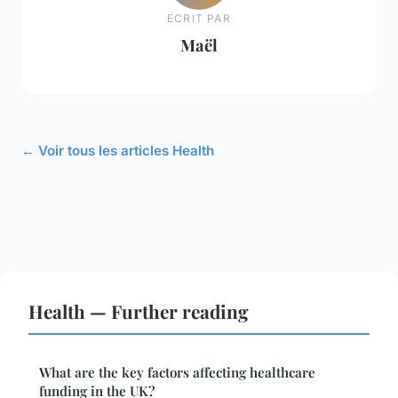
ECRIT PAR
Maël
← Voir tous les articles Health
Health — Further reading
What are the key factors affecting healthcare
funding in the UK?