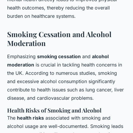
health outcomes, thereby reducing the overall
burden on healthcare systems.
Smoking Cessation and Alcohol
Moderation
Emphasizing
smoking cessation
and
alcohol
moderation
is crucial in tackling health concerns in
the UK. According to numerous studies, smoking
and excessive alcohol consumption significantly
contribute to health issues such as lung cancer, liver
disease, and cardiovascular problems.
Health Risks of Smoking and Alcohol
The
health risks
associated with smoking and
alcohol usage are well-documented. Smoking leads