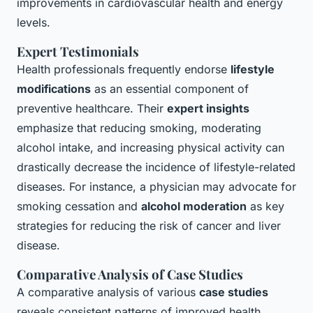
improvements in cardiovascular health and energy
levels.
Expert Testimonials
Health professionals frequently endorse
lifestyle
modifications
as an essential component of
preventive healthcare. Their
expert insights
emphasize that reducing smoking, moderating
alcohol intake, and increasing physical activity can
drastically decrease the incidence of lifestyle-related
diseases. For instance, a physician may advocate for
smoking cessation and
alcohol moderation
as key
strategies for reducing the risk of cancer and liver
disease.
Comparative Analysis of Case Studies
A comparative analysis of various
case studies
reveals consistent patterns of improved health