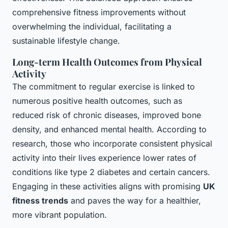
comprehensive fitness improvements without
overwhelming the individual, facilitating a
sustainable lifestyle change.
Long-term Health Outcomes from Physical
Activity
The commitment to regular exercise is linked to
numerous positive health outcomes, such as
reduced risk of chronic diseases, improved bone
density, and enhanced mental health. According to
research, those who incorporate consistent physical
activity into their lives experience lower rates of
conditions like type 2 diabetes and certain cancers.
Engaging in these activities aligns with promising
UK
fitness trends
and paves the way for a healthier,
more vibrant population.