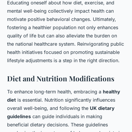
Educating oneself about how diet, exercise, and
mental well-being collectively impact health can
motivate positive behavioral changes. Ultimately,
fostering a healthier population not only enhances
quality of life but can also alleviate the burden on
the national healthcare system. Reinvigorating public
health initiatives focused on promoting sustainable
lifestyle adjustments is a step in the right direction.
Diet and Nutrition Modifications
To enhance long-term health, embracing a
healthy
diet
is essential. Nutrition significantly influences
overall well-being, and following the
UK dietary
guidelines
can guide individuals in making
beneficial dietary decisions. These guidelines