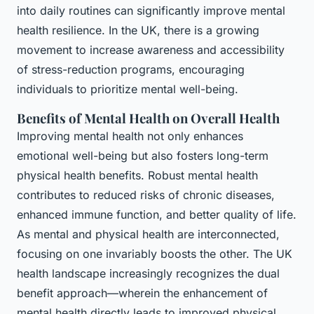
into daily routines can significantly improve mental
health resilience. In the UK, there is a growing
movement to increase awareness and accessibility
of stress-reduction programs, encouraging
individuals to prioritize mental well-being.
Benefits of Mental Health on Overall Health
Improving mental health not only enhances
emotional well-being but also fosters long-term
physical health benefits. Robust mental health
contributes to reduced risks of chronic diseases,
enhanced immune function, and better quality of life.
As mental and physical health are interconnected,
focusing on one invariably boosts the other. The UK
health landscape increasingly recognizes the dual
benefit approach—wherein the enhancement of
mental health directly leads to improved physical