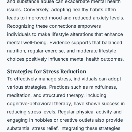
and substance abuse can exacerbate mental health
issues. Conversely, adopting healthy habits often
leads to improved mood and reduced anxiety levels.
Recognizing these connections empowers
individuals to make lifestyle alterations that enhance
mental well-being. Evidence supports that balanced
nutrition, regular exercise, and moderate lifestyle
choices positively influence mental health outcomes.
Strategies for Stress Reduction
To effectively manage stress, individuals can adopt
various strategies. Practices such as mindfulness,
meditation, and structured therapy, including
cognitive-behavioral therapy, have shown success in
reducing stress levels. Regular physical activity and
engaging in hobbies or creative outlets also provide
substantial stress relief. Integrating these strategies