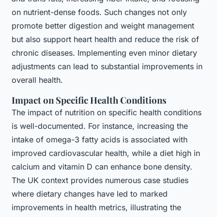
on nutrient-dense foods. Such changes not only
promote better digestion and weight management
but also support heart health and reduce the risk of
chronic diseases. Implementing even minor dietary
adjustments can lead to substantial improvements in
overall health.
Impact on Specific Health Conditions
The impact of nutrition on specific health conditions
is well-documented. For instance, increasing the
intake of omega-3 fatty acids is associated with
improved cardiovascular health, while a diet high in
calcium and vitamin D can enhance bone density.
The UK context provides numerous case studies
where dietary changes have led to marked
improvements in health metrics, illustrating the